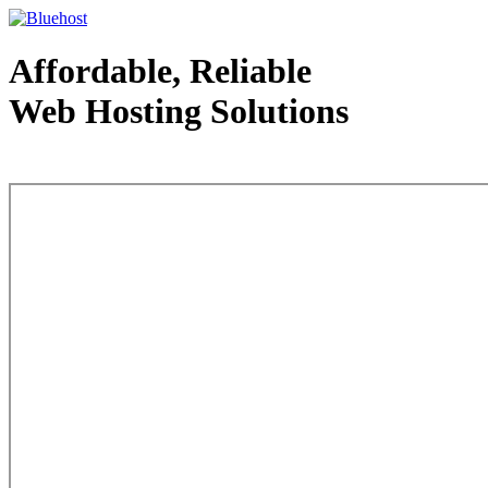
Affordable, Reliable
Web Hosting Solutions
Web Hosting - courtesy of www.bluehost.com